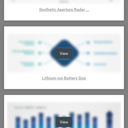
Synthetic Aperture Radar ...
View
Lithium-ion Battery Size
View