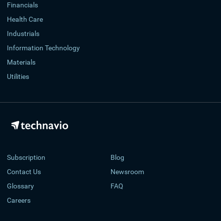
Financials
Health Care
Industrials
Information Technology
Materials
Utilities
Subscription
Blog
Contact Us
Newsroom
Glossary
FAQ
Careers