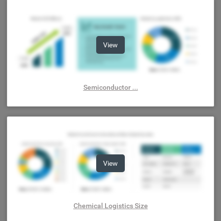
View
Semiconductor ...
View
Chemical Logistics Size