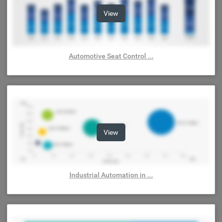
View
Automotive Seat Control ...
View
Industrial Automation in ...