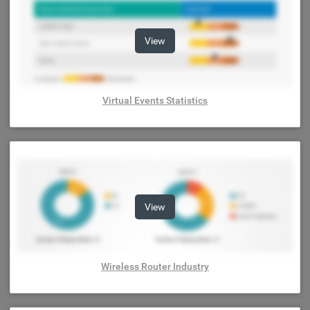
View
Virtual Events Statistics
View
Wireless Router Industry