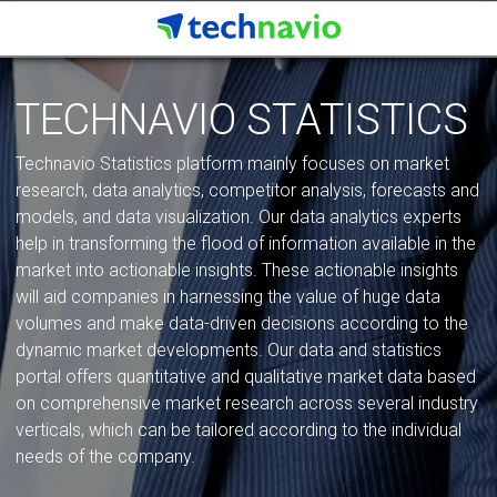
TECHNAVIO STATISTICS
Technavio Statistics platform mainly focuses on market
research, data analytics, competitor analysis, forecasts and
models, and data visualization. Our data analytics experts
help in transforming the flood of information available in the
market into actionable insights. These actionable insights
will aid companies in harnessing the value of huge data
volumes and make data-driven decisions according to the
dynamic market developments. Our data and statistics
portal offers quantitative and qualitative market data based
on comprehensive market research across several industry
verticals, which can be tailored according to the individual
needs of the company.