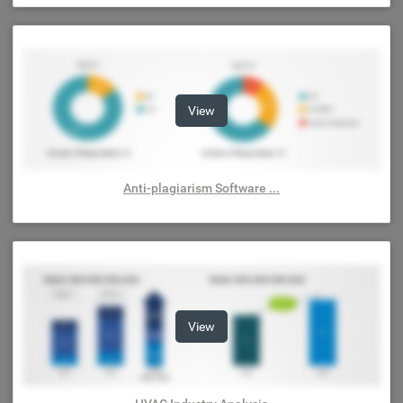
View
Anti-plagiarism Software ...
View