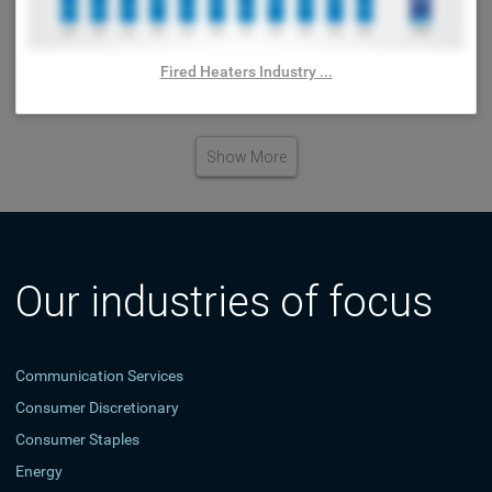
Fired Heaters Industry ...
Show More
Our industries of focus
Communication Services
Consumer Discretionary
Consumer Staples
Energy