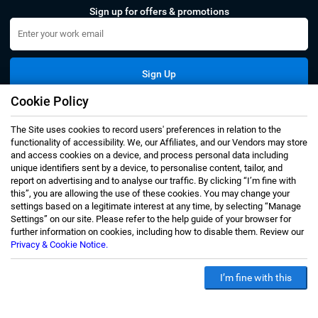
Sign up for offers & promotions
Sign Up
Cookie Policy
Connect with us
The Site uses cookies to record users' preferences in relation to the
functionality of accessibility. We, our Affiliates, and our Vendors may store
and access cookies on a device, and process personal data including
unique identifiers sent by a device, to personalise content, tailor, and
report on advertising and to analyse our traffic. By clicking “I’m fine with
this”, you are allowing the use of these cookies. You may change your
Privacy Notice
Terms of Use
settings based on a legitimate interest at any time, by selecting “Manage
Settings” on our site. Please refer to the help guide of your browser for
Sales and Subscription
further information on cookies, including how to disable them. Review our
Copyright © 2007-2026 Infiniti Research Limited. All Rights
Privacy & Cookie Notice.
Reserved.
I’m fine with this