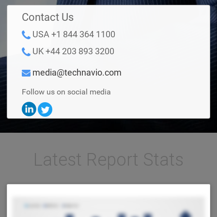
Contact Us
USA +1 844 364 1100
UK +44 203 893 3200
media@technavio.com
Follow us on social media
Latest Report Stats