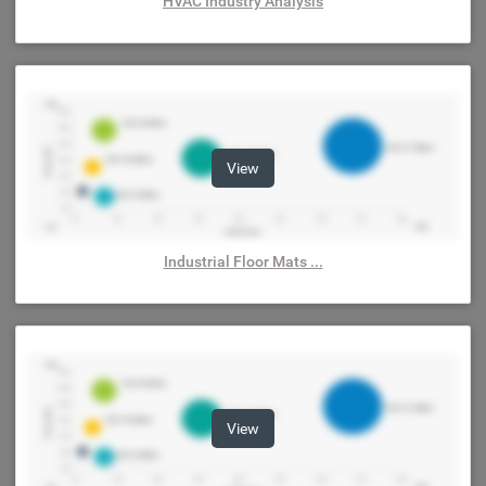
HVAC Industry Analysis
View
Industrial Floor Mats ...
View